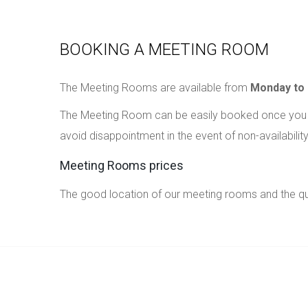
BOOKING A MEETING ROOM
The Meeting Rooms are available from
Monday to 
The Meeting Room can be easily booked once you h
avoid disappointment in the event of non-availability
Meeting Rooms prices
The good location of our meeting rooms and the qual