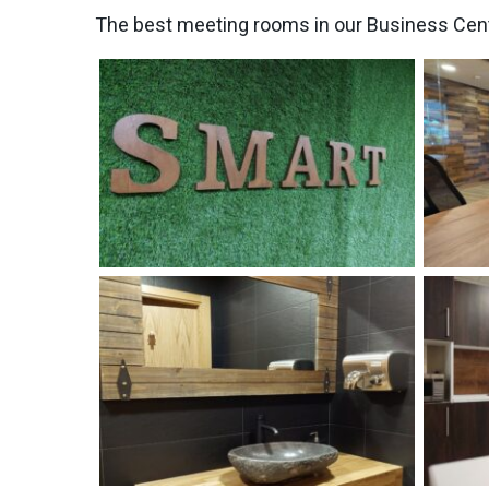
The best meeting rooms in our Business Cen