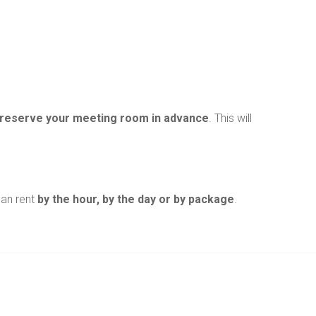
reserve your meeting room in advance
. This will
can rent
by the hour, by the day or by package
.