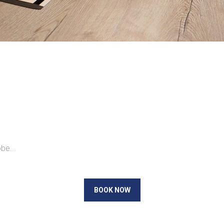
be...
BOOK NOW