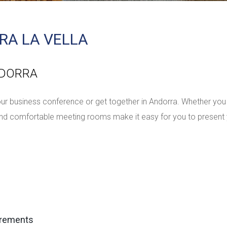
RA LA VELLA
NDORRA
r business conference or get together in Andorra. Whether you 
h and comfortable meeting rooms make it easy for you to presen
irements