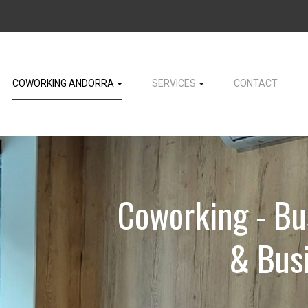
COWORKING ANDORRA
SERVICES
CONTACT
Coworking - Bu
& Busi