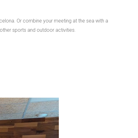
celona. Or combine your meeting at the sea with a
other sports and outdoor activities.