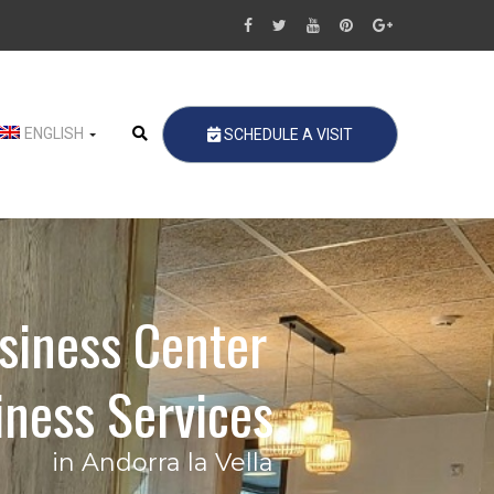
ENGLISH
SCHEDULE A VISIT
siness Center
ness Services
in Andorra la Vella