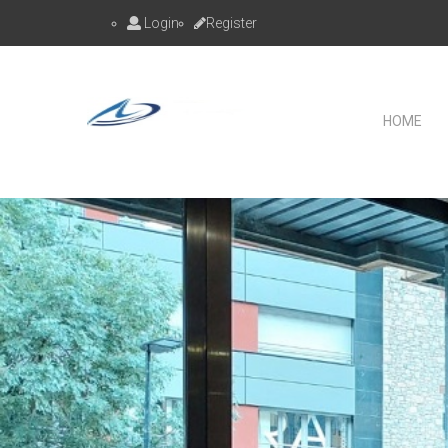
Login
Register
HOME