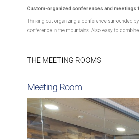
Custom-organized conferences and meetings fo
Thinking out organizing a conference surrounded by
conference in the mountains. Also easy to combine wi
THE MEETING ROOMS
Meeting Room