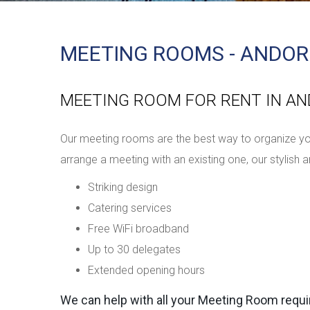
MEETING ROOMS - ANDOR
MEETING ROOM FOR RENT IN A
Our meeting rooms are the best way to organize you
arrange a meeting with an existing one, our stylis
Striking design
Catering services
Free WiFi broadband
Up to 30 delegates
Extended opening hours
We can help with all your Meeting Room requ