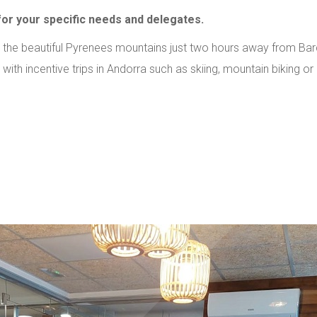
r your specific needs and delegates.
 the beautiful Pyrenees mountains just two hours away from Bar
th incentive trips in Andorra such as skiing, mountain biking or 