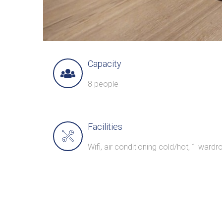
Capacity
8 people
Facilities
Wifi, air conditioning cold/hot, 1 wardro