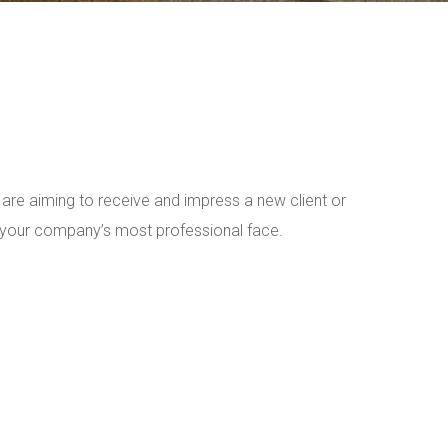
are aiming to receive and impress a new client or
t your company’s most professional face.