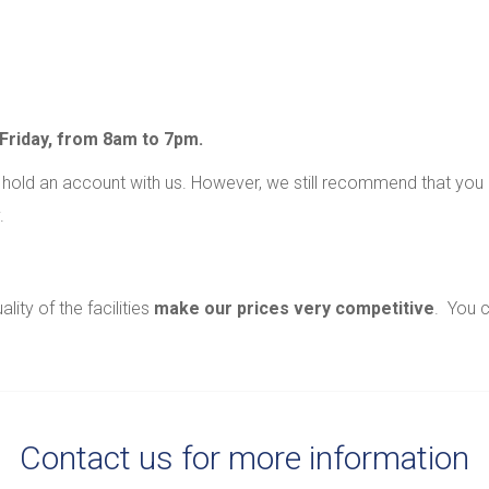
Friday, from 8am to 7pm.
old an account with us. However, we still recommend that you
.
ity of the facilities
make our prices very competitive
. You 
Contact us for more information